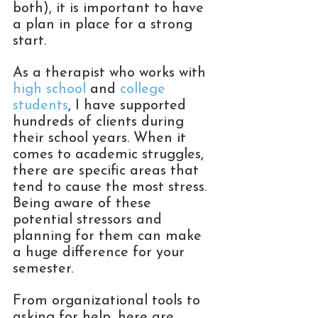
both), it is important to have 
a plan in place for a strong 
start. 
As a therapist who works with 
high school
 and 
college 
students
, I have supported 
hundreds of clients during 
their school years. When it 
comes to academic struggles, 
there are specific areas that 
tend to cause the most stress. 
Being aware of these 
potential stressors and 
planning for them can make 
a huge difference for your 
semester. 
From organizational tools to 
asking for help, here are 