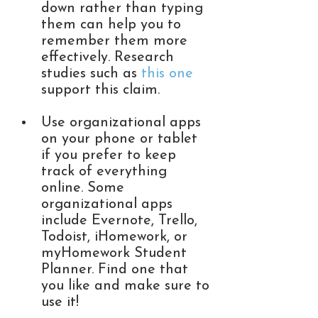
down rather than typing 
them can help you to 
remember them more 
effectively. Research 
studies such as 
this one
support this claim. 
Use organizational apps 
on your phone or tablet 
if you prefer to keep 
track of everything 
online. Some 
organizational apps 
include Evernote, Trello, 
Todoist, iHomework, or 
myHomework Student 
Planner. Find one that 
you like and make sure to 
use it! 