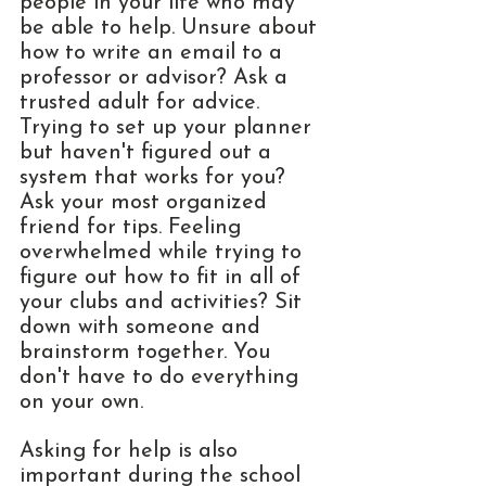
people in your life who may 
be able to help. Unsure about 
how to write an email to a 
professor or advisor? Ask a 
trusted adult for advice. 
Trying to set up your planner 
but haven't figured out a 
system that works for you? 
Ask your most organized 
friend for tips. Feeling 
overwhelmed while trying to 
figure out how to fit in all of 
your clubs and activities? Sit 
down with someone and 
brainstorm together. You 
don't have to do everything 
on your own. 
Asking for help is also 
important during the school 