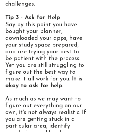
challenges.  
Tip 3 - Ask for Help 
Say by this point you have 
bought your planner, 
downloaded your apps, have 
your study space prepared, 
and are trying your best to 
be patient with the process. 
Yet you are still struggling to 
figure out the best way to 
make it all work for you. 
It is 
okay to ask for help.
As much as we may want to 
figure out everything on our 
own, it's not always realistic. If 
you are getting stuck in a 
particular area, identify 