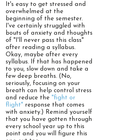
It's easy to get stressed and 
overwhelmed at the 
beginning of the semester. 
I've certainly struggled with 
bouts of anxiety and thoughts 
of "I'll never pass this class" 
after reading a syllabus. 
Okay, maybe after every 
syllabus. If that has happened 
to you, slow down and take a 
few deep breaths. (No, 
seriously, focusing on your 
breath can help control stress 
and reduce the 
"fight or 
flight"
 response that comes 
with anxiety.) Remind yourself 
that you have gotten through 
every school year up to this 
point and you will figure this 