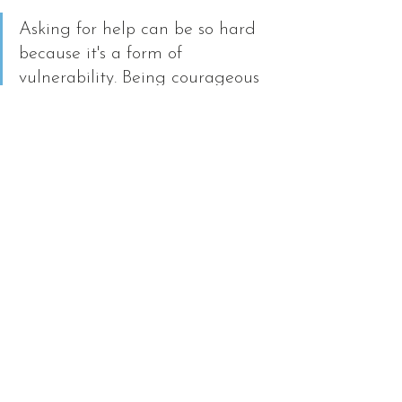
Asking for help can be so hard 
because it's a form of 
vulnerability. Being courageous 
enough to ask anyway can be a 
great step towards contributing 
to our relationships by 
promoting emotional safety. 
Plus, we are potentially gaining 
new ideas we didn't already 
have when receiving help.
Starting a new school year 
can be full of uncertainty and 
unknowns, but following the 
tips above can give you a 
strong start. If you have an 
additional tip that has helped 