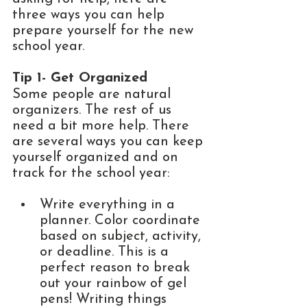
three ways you can help 
prepare yourself for the new 
school year.
Tip 1- Get Organized
Some people are natural 
organizers. The rest of us 
need a bit more help. There 
are several ways you can keep 
yourself organized and on 
track for the school year: 
Write everything in a 
planner. Color coordinate 
based on subject, activity, 
or deadline. This is a 
perfect reason to break 
out your rainbow of gel 
pens! Writing things 