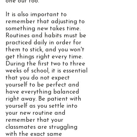
one out too.
It is also important to 
remember that adjusting to 
something new takes time. 
Routines and habits must be 
practiced daily in order for 
them to stick, and you won't 
get things right every time. 
During the first two to three 
weeks of school, it is essential 
that you do not expect 
yourself to be perfect and 
have everything balanced 
right away. Be patient with 
yourself as you settle into 
your new routine and 
remember that your 
classmates are struggling 
with the exact same 