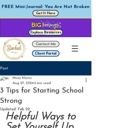
FREE Mini-Journal: You Are Not Broken
Get It Here
Explore Resources
Contact Me
Client Portal
Post
Missy Kleinz
Aug 27, 2024
4 min read
3 Tips for Starting School
Strong
Updated:
Feb 22
Helpful Ways to 
Set Yourself Up 