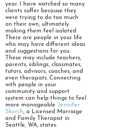
year. I have watched so many 
clients suffer because they 
were trying to do too much 
on their own, ultimately 
making them feel isolated. 
There are people in your life 
who may have different ideas 
and suggestions for you. 
These may include teachers, 
parents, siblings, classmates, 
tutors, advisors, coaches, and 
even therapists. Connecting 
with people in your 
community and support 
system can help things to feel 
more manageable. 
Jennifer 
Skorch
, a Licensed Marriage 
and Family Therapist in 
Seattle, WA, states: 