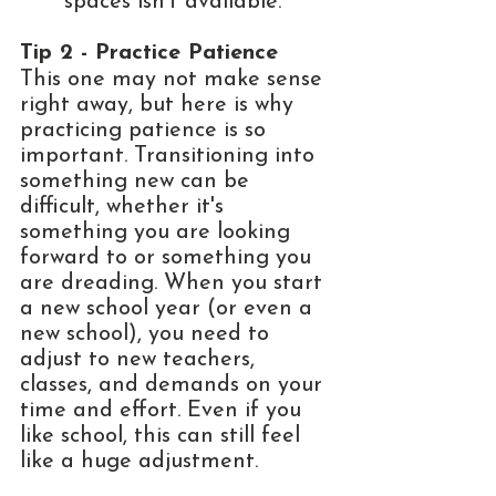
spaces isn't available. 
Tip 2 - Practice Patience
This one may not make sense 
right away, but here is why 
practicing patience is so 
important. Transitioning into 
something new can be 
difficult, whether it's 
something you are looking 
forward to or something you 
are dreading. When you start 
a new school year (or even a 
new school), you need to 
adjust to new teachers, 
classes, and demands on your 
time and effort. Even if you 
like school, this can still feel 
like a huge adjustment. 