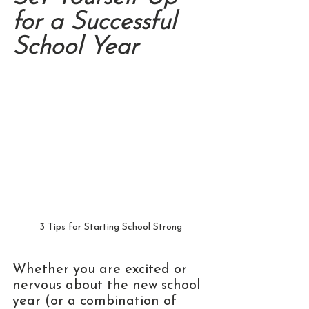
for a Successful 
School Year
3 Tips for Starting School Strong
Whether you are excited or 
nervous about the new school 
year (or a combination of 