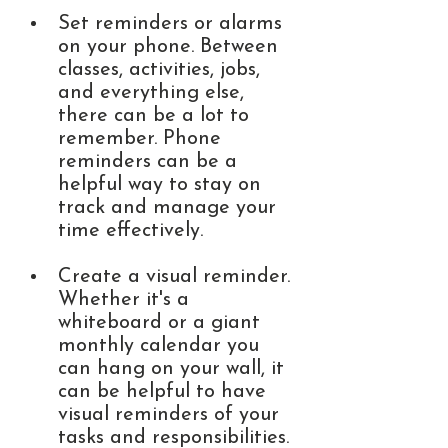
Set reminders or alarms 
on your phone. Between 
classes, activities, jobs, 
and everything else, 
there can be a lot to 
remember. Phone 
reminders can be a 
helpful way to stay on 
track and manage your 
time effectively. 
Create a visual reminder. 
Whether it's a 
whiteboard or a giant 
monthly calendar you 
can hang on your wall, it 
can be helpful to have 
visual reminders of your 
tasks and responsibilities. 