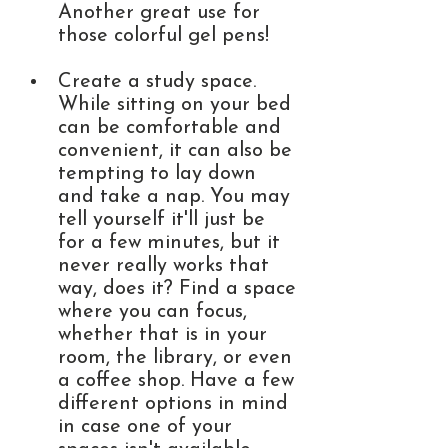
Another great use for 
those colorful gel pens! 
Create a study space. 
While sitting on your bed 
can be comfortable and 
convenient, it can also be 
tempting to lay down 
and take a nap. You may 
tell yourself it'll just be 
for a few minutes, but it 
never really works that 
way, does it? Find a space 
where you can focus, 
whether that is in your 
room, the library, or even 
a coffee shop. Have a few 
different options in mind 
in case one of your 