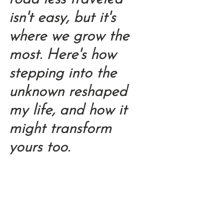
isn't easy, but it's 
where we grow the 
most. Here's how 
stepping into the 
unknown reshaped 
my life, and how it 
might transform 
yours too.