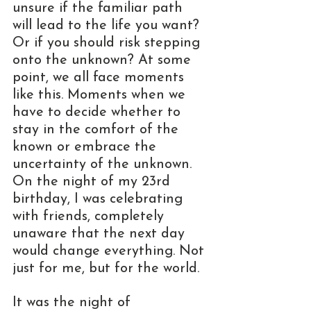
unsure if the familiar path 
will lead to the life you want? 
Or if you should risk stepping 
onto the unknown? At some 
point, we all face moments 
like this. Moments when we 
have to decide whether to 
stay in the comfort of the 
known or embrace the 
uncertainty of the unknown. 
On the night of my 23rd 
birthday, I was celebrating 
with friends, completely 
unaware that the next day 
would change everything. Not 
just for me, but for the world.
It was the night of 