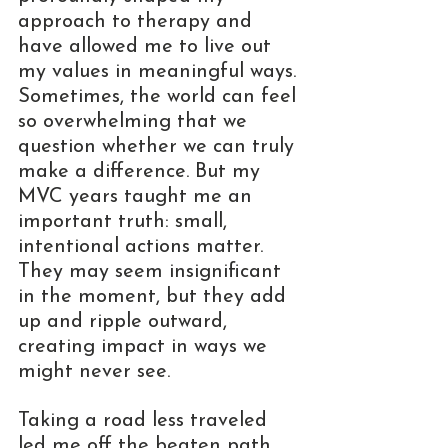
approach to therapy and 
have allowed me to live out 
my values in meaningful ways. 
Sometimes, the world can feel 
so overwhelming that we 
question whether we can truly 
make a difference. But my 
MVC years taught me an 
important truth: small, 
intentional actions matter. 
They may seem insignificant 
in the moment, but they add 
up and ripple outward, 
creating impact in ways we 
might never see.
Taking a road less traveled 
led me off the beaten path, 