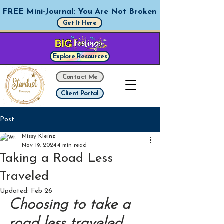
FREE Mini-Journal: You Are Not Broken
Get It Here
Explore Resources
Contact Me
Client Portal
Post
Missy Kleinz
Nov 19, 2024
4 min read
Taking a Road Less
Traveled
Updated:
Feb 26
Choosing to take a 
road less traveled 