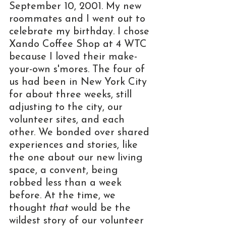
September 10, 2001. My new 
roommates and I went out to 
celebrate my birthday. I chose 
Xando Coffee Shop at 4 WTC 
because I loved their make-
your-own s'mores. The four of 
us had been in New York City 
for about three weeks, still 
adjusting to the city, our 
volunteer sites, and each 
other. We bonded over shared 
experiences and stories, like 
the one about our new living 
space, a convent, being 
robbed less than a week 
before. At the time, we 
thought 
that
 would be the 
wildest story of our volunteer 