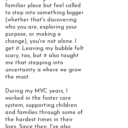
familiar place but feel called 
to step into something bigger 
(whether that's discovering 
who you are, exploring your 
purpose, or making a 
change), you're not alone. I 
get it. Leaving my bubble felt 
scary, too, but it also taught 
me that stepping into 
uncertainty is where we grow 
the most.
During my MVC years, I 
worked in the foster care 
system, supporting children 
and families through some of 
the hardest times in their 
lives. Since then, I've also 