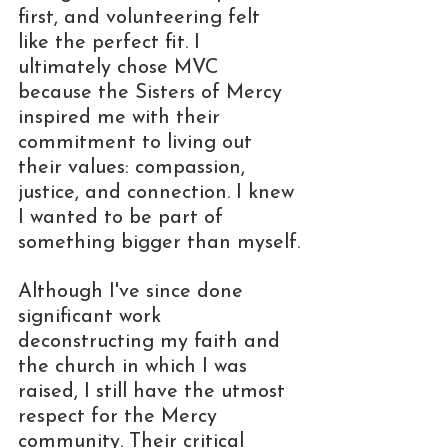
first, and volunteering felt 
like the perfect fit. I 
ultimately chose MVC 
because the Sisters of Mercy 
inspired me with their 
commitment to living out 
their values: compassion, 
justice, and connection. I knew 
I wanted to be part of 
something bigger than myself.
Although I've since done 
significant work 
deconstructing my faith and 
the church in which I was 
raised, I still have the utmost 
respect for the Mercy 
community. Their critical 