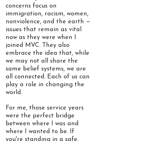
concerns focus on 
immigration, racism, women, 
nonviolence, and the earth — 
issues that remain as vital 
now as they were when I 
joined MVC. They also 
embrace the idea that, while 
we may not all share the 
same belief systems, we are 
all connected. Each of us can 
play a role in changing the 
world.
For me, those service years 
were the perfect bridge 
between where I was and 
where I wanted to be. If 
you're standing in a safe, 