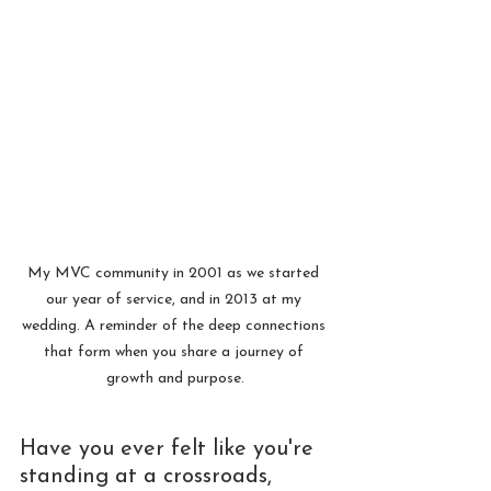
My MVC community in 2001 as we started 
our year of service, and in 2013 at my 
wedding. A reminder of the deep connections 
that form when you share a journey of 
growth and purpose.
Have you ever felt like you're 
standing at a crossroads, 