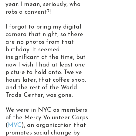
year. I mean, seriously, who 
robs a convent?!
I forgot to bring my digital 
camera that night, so there 
are no photos from that 
birthday. It seemed 
insignificant at the time, but 
now I wish I had at least one 
picture to hold onto. Twelve 
hours later, that coffee shop, 
and the rest of the World 
Trade Center, was gone.
We were in NYC as members 
of the Mercy Volunteer Corps 
(
MVC
), an organization that 
promotes social change by 