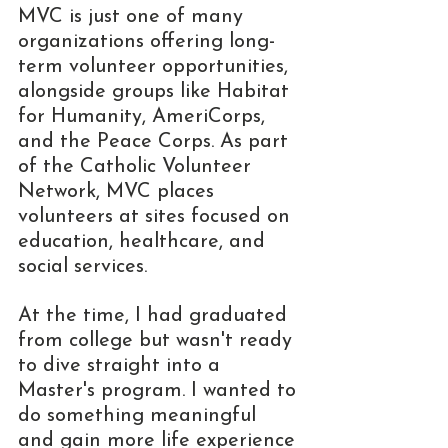
MVC is just one of many 
organizations offering long-
term volunteer opportunities, 
alongside groups like Habitat 
for Humanity, AmeriCorps, 
and the Peace Corps. As part 
of the Catholic Volunteer 
Network, MVC places 
volunteers at sites focused on 
education, healthcare, and 
social services. 
At the time, I had graduated 
from college but wasn't ready 
to dive straight into a 
Master's program. I wanted to 
do something meaningful 
and gain more life experience 