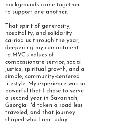
backgrounds came together 
to support one another.
That spirit of generosity, 
hospitality, and solidarity 
carried us through the year, 
deepening my commitment 
to MVC's values of 
compassionate service, social 
justice, spiritual growth, and a 
simple, community-centered 
lifestyle. My experience was so 
powerful that I chose to serve 
a second year in Savannah, 
Georgia. I'd taken a road less 
traveled, and that journey 
shaped who I am today.