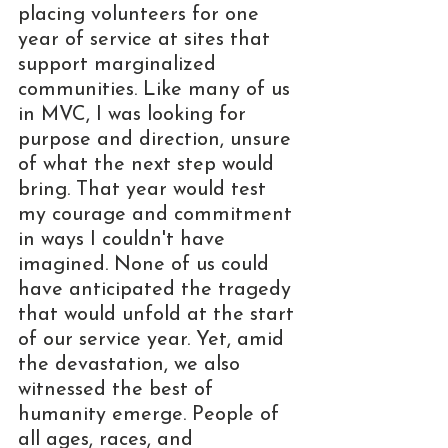
placing volunteers for one 
year of service at sites that 
support marginalized 
communities. Like many of us 
in MVC, I was looking for 
purpose and direction, unsure 
of what the next step would 
bring. That year would test 
my courage and commitment 
in ways I couldn't have 
imagined. None of us could 
have anticipated the tragedy 
that would unfold at the start 
of our service year. Yet, amid 
the devastation, we also 
witnessed the best of 
humanity emerge. People of 
all ages, races, and 