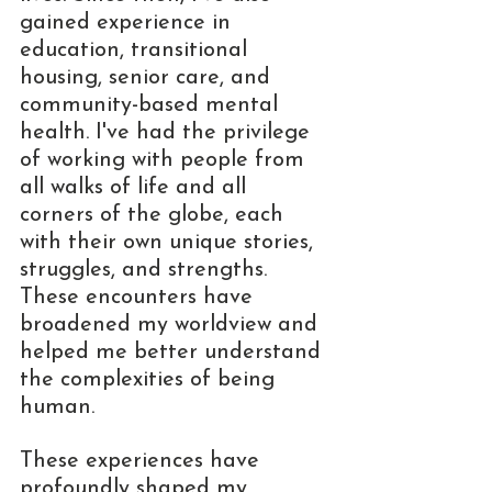
gained experience in 
education, transitional 
housing, senior care, and 
community-based mental 
health. I've had the privilege 
of working with people from 
all walks of life and all 
corners of the globe, each 
with their own unique stories, 
struggles, and strengths. 
These encounters have 
broadened my worldview and 
helped me better understand 
the complexities of being 
human.
These experiences have 
profoundly shaped my 