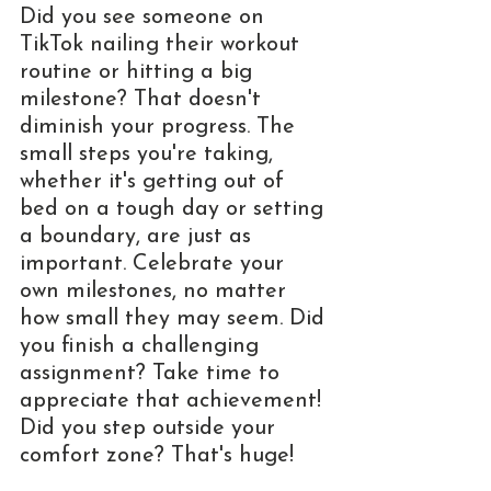
Did you see someone on 
TikTok nailing their workout 
routine or hitting a big 
milestone? That doesn't 
diminish your progress. The 
small steps you're taking, 
whether it's getting out of 
bed on a tough day or setting 
a boundary, are just as 
important. Celebrate your 
own milestones, no matter 
how small they may seem. Did 
you finish a challenging 
assignment? Take time to 
appreciate that achievement! 
Did you step outside your 
comfort zone? That's huge! 