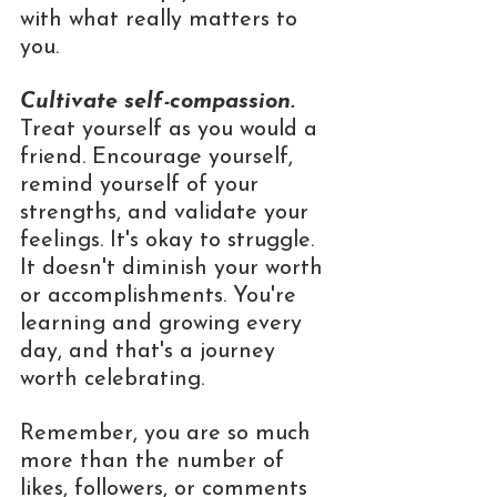
with what really matters to 
you.
Cultivate self-compassion.
Treat yourself as you would a 
friend. Encourage yourself, 
remind yourself of your 
strengths, and validate your 
feelings. It's okay to struggle. 
It doesn't diminish your worth 
or accomplishments. You're 
learning and growing every 
day, and that's a journey 
worth celebrating.
Remember, you are so much 
more than the number of 
likes, followers, or comments 