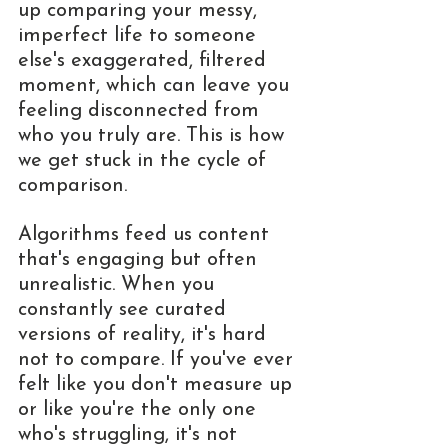
up comparing your messy, 
imperfect life to someone 
else's exaggerated, filtered 
moment, which can leave you 
feeling disconnected from 
who you truly are. This is how 
we get stuck in the cycle of 
comparison.
Algorithms feed us content 
that's engaging but often 
unrealistic. When you 
constantly see curated 
versions of reality, it's hard 
not to compare. If you've ever 
felt like you don't measure up 
or like you're the only one 
who's struggling, it's not 