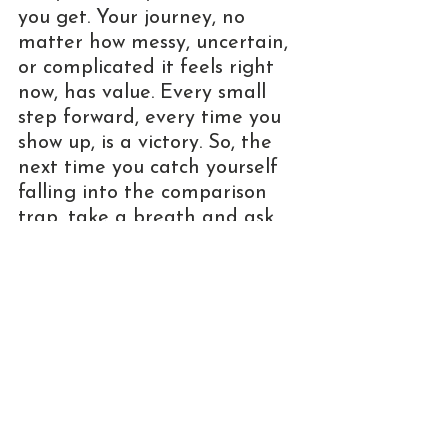
you get. Your journey, no 
matter how messy, uncertain, 
or complicated it feels right 
now, has value. Every small 
step forward, every time you 
show up, is a victory. So, the 
next time you catch yourself 
falling into the comparison 
trap, take a breath and ask 
yourself: 
Am I comparing my 
behind-the-scenes to someone 
else's highlight reel?
 Where 
you are today is exactly where 
you're meant to be. You're 
growing, learning, and 
figuring it out, and that's 
enough. You are enough, 
exactly as you are.