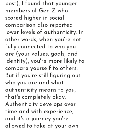
post), I found that younger 
members of Gen Z who 
scored higher in social 
comparison also reported 
lower levels of authenticity. In 
other words, when you're not 
fully connected to who you 
are (your values, goals, and 
identity), you're more likely to 
compare yourself to others. 
But if you're still figuring out 
who you are and what 
authenticity means to you, 
that's completely okay. 
Authenticity develops over 
time and with experience, 
and it's a journey you're 
allowed to take at your own 