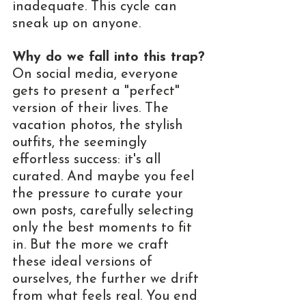
inadequate. This cycle can 
sneak up on anyone.
Why do we fall into this trap?
On social media, everyone 
gets to present a "perfect" 
version of their lives. The 
vacation photos, the stylish 
outfits, the seemingly 
effortless success: it's all 
curated. And maybe you feel 
the pressure to curate your 
own posts, carefully selecting 
only the best moments to fit 
in. But the more we craft 
these ideal versions of 
ourselves, the further we drift 
from what feels real. You end 