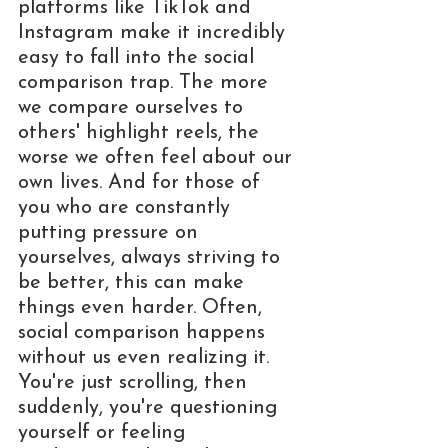
platforms like TikTok and 
Instagram make it incredibly 
easy to fall into the social 
comparison trap. The more 
we compare ourselves to 
others' highlight reels, the 
worse we often feel about our 
own lives. And for those of 
you who are constantly 
putting pressure on 
yourselves, always striving to 
be better, this can make 
things even harder. Often, 
social comparison happens 
without us even realizing it. 
You're just scrolling, then 
suddenly, you're questioning 
yourself or feeling 