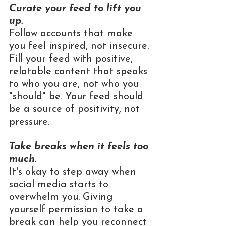
Curate your feed to lift you 
up.
Follow accounts that make 
you feel inspired, not insecure. 
Fill your feed with positive, 
relatable content that speaks 
to who you are, not who you 
"should" be. Your feed should 
be a source of positivity, not 
pressure.
Take breaks when it feels too 
much.
It's okay to step away when 
social media starts to 
overwhelm you. Giving 
yourself permission to take a 
break can help you reconnect 