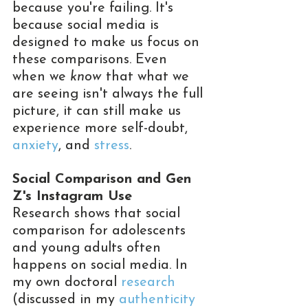
because you're failing. It's 
because social media is 
designed to make us focus on 
these comparisons. Even 
when we 
know
 that what we 
are seeing isn't always the full 
picture, it can still make us 
experience more self-doubt, 
anxiety
, and 
stress
.
Social Comparison and Gen 
Z's Instagram Use
Research shows that social 
comparison for adolescents 
and young adults often 
happens on social media. In 
my own doctoral 
research
(discussed in my 
authenticity