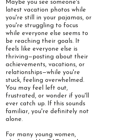
Maybe you see someone's 
latest vacation photos while 
you're still in your pajamas, or 
you're struggling to focus 
while everyone else seems to 
be reaching their goals. It 
feels like everyone else is 
thriving—posting about their 
achievements, vacations, or 
relationships—while you're 
stuck, feeling overwhelmed. 
You may feel left out, 
frustrated, or wonder if you'll 
ever catch up. If this sounds 
familiar, you're definitely not 
alone.
For many young women, 