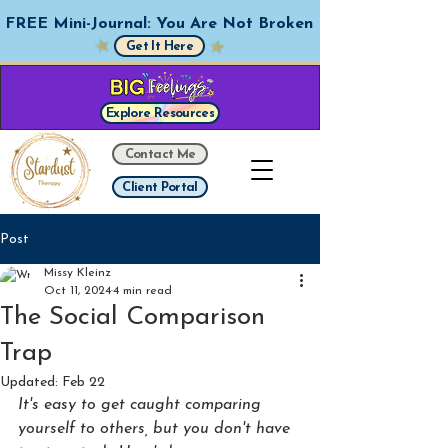
FREE Mini-Journal: You Are Not Broken
Get It Here
Explore Resources
Contact Me
Client Portal
Post
Missy Kleinz
Oct 11, 2024
4 min read
The Social Comparison
Trap
Updated:
Feb 22
It's easy to get caught comparing 
yourself to others, but you don't have 