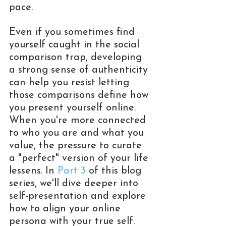
pace.
Even if you sometimes find 
yourself caught in the social 
comparison trap, developing 
a strong sense of authenticity 
can help you resist letting 
those comparisons define how 
you present yourself online. 
When you're more connected 
to who you are and what you 
value, the pressure to curate 
a "perfect" version of your life 
lessens. In 
Part 3
 of this blog 
series, we'll dive deeper into 
self-presentation and explore 
how to align your online 
persona with your true self.