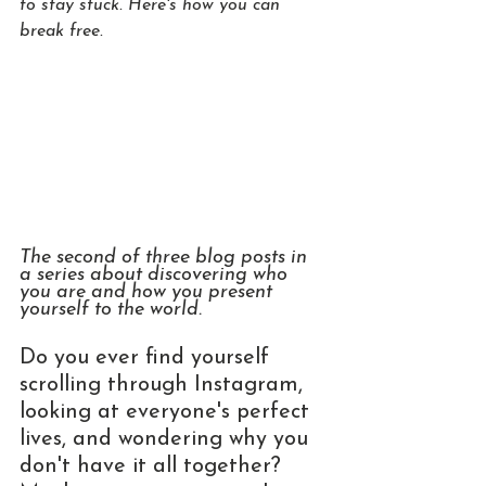
to stay stuck. Here's how you can 
break free.
The second of three blog posts in 
a series about discovering who 
you are and how you present 
yourself to the world.
Do you ever find yourself 
scrolling through Instagram, 
looking at everyone's perfect 
lives, and wondering why you 
don't have it all together? 