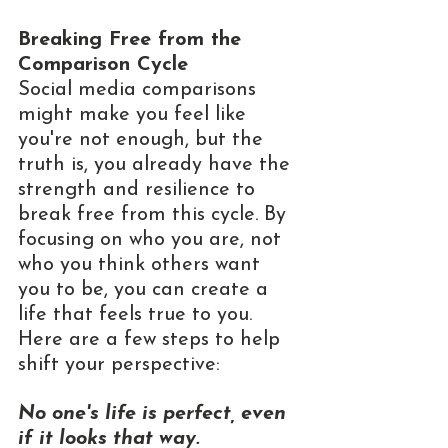
Breaking Free from the 
Comparison Cycle
Social media comparisons 
might make you feel like 
you're not enough, but the 
truth is, you already have the 
strength and resilience to 
break free from this cycle. By 
focusing on who you are, not 
who you think others want 
you to be, you can create a 
life that feels true to you. 
Here are a few steps to help 
shift your perspective:
No one's life is perfect, even 
if it looks that way.